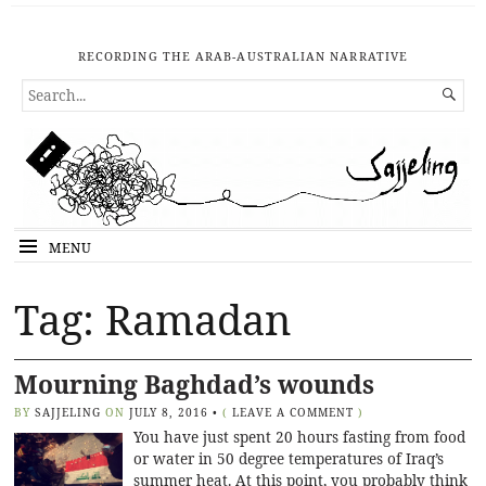
RECORDING THE ARAB-AUSTRALIAN NARRATIVE
SEARCH

FOR...
MENU
Tag: Ramadan
Mourning Baghdad’s wounds
BY
SAJJELING
ON
JULY 8, 2016
•
(
LEAVE A COMMENT
)
You have just spent 20 hours fasting from food
or water in 50 degree temperatures of Iraq’s
summer heat. At this point, you probably think