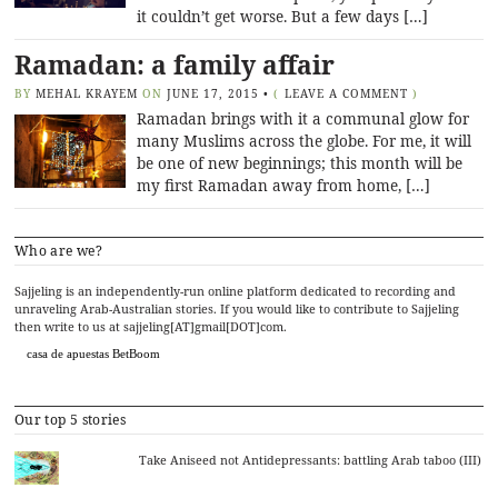
it couldn’t get worse. But a few days […]
Ramadan: a family affair
BY
MEHAL KRAYEM
ON
JUNE 17, 2015
•
(
LEAVE A COMMENT
)
Ramadan brings with it a communal glow for
many Muslims across the globe. For me, it will
be one of new beginnings; this month will be
my first Ramadan away from home, […]
Who are we?
Sajjeling is an independently-run online platform dedicated to recording and
unraveling Arab-Australian stories. If you would like to contribute to Sajjeling
then write to us at sajjeling[AT]gmail[DOT]com.
casa de apuestas BetBoom
Our top 5 stories
Take Aniseed not Antidepressants: battling Arab taboo (III)