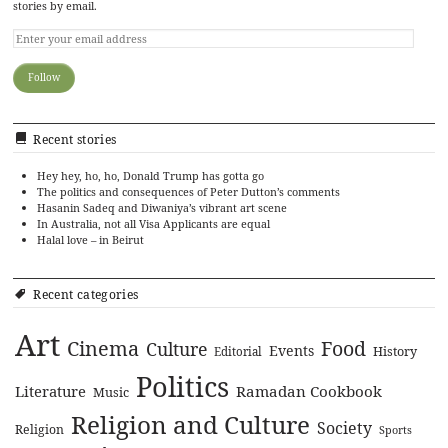
stories by email.
Recent stories
Hey hey, ho, ho, Donald Trump has gotta go
The politics and consequences of Peter Dutton’s comments
Hasanin Sadeq and Diwaniya’s vibrant art scene
In Australia, not all Visa Applicants are equal
Halal love – in Beirut
Recent categories
Art
Cinema
Food
Culture
Events
History
Editorial
Politics
Literature
Ramadan Cookbook
Music
Religion and Culture
Society
Religion
Sports