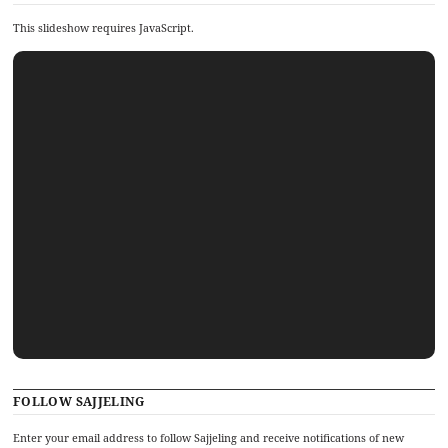
This slideshow requires JavaScript.
FOLLOW SAJJELING
Enter your email address to follow Sajjeling and receive notifications of new