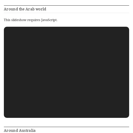
Around the Arab world
This slideshow requires JavaScript.
Around Australia