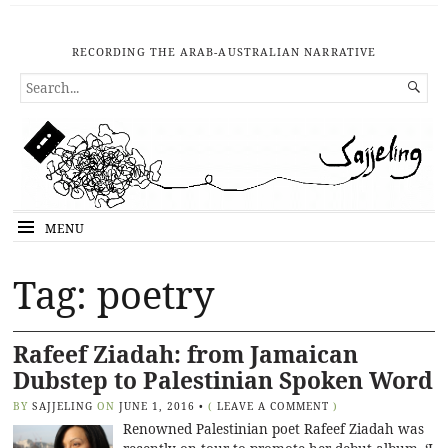
RECORDING THE ARAB-AUSTRALIAN NARRATIVE
SEARCH

FOR...
MENU
Tag: poetry
Rafeef Ziadah: from Jamaican
Dubstep to Palestinian Spoken Word
BY
SAJJELING
ON
JUNE 1, 2016
•
(
LEAVE A COMMENT
)
Renowned Palestinian poet Rafeef Ziadah was