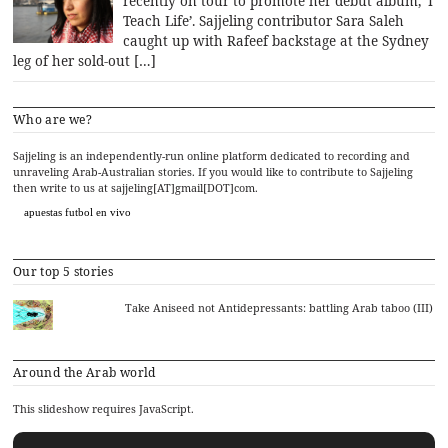
recently on tour to promote her debut album, ‘I
Teach Life’. Sajjeling contributor Sara Saleh
caught up with Rafeef backstage at the Sydney
leg of her sold-out […]
Who are we?
Sajjeling is an independently-run online platform dedicated to recording and
unraveling Arab-Australian stories. If you would like to contribute to Sajjeling
then write to us at sajjeling[AT]gmail[DOT]com.
apuestas futbol en vivo
Our top 5 stories
Take Aniseed not Antidepressants: battling Arab taboo (III)
Around the Arab world
This slideshow requires JavaScript.