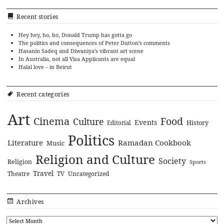
Recent stories
Hey hey, ho, ho, Donald Trump has gotta go
The politics and consequences of Peter Dutton’s comments
Hasanin Sadeq and Diwaniya’s vibrant art scene
In Australia, not all Visa Applicants are equal
Halal love – in Beirut
Recent categories
Art
Cinema
Food
Culture
Events
History
Editorial
Politics
Literature
Ramadan Cookbook
Music
Religion and Culture
Society
Religion
Sports
Travel
Theatre
TV
Uncategorized
Archives