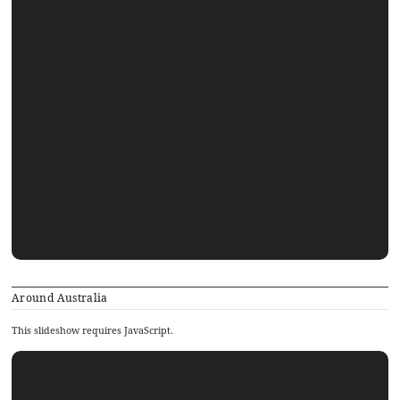
Around Australia
This slideshow requires JavaScript.