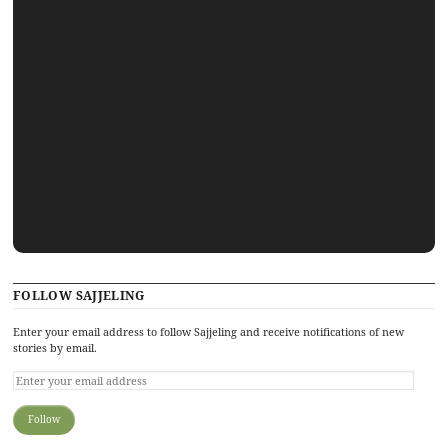
FOLLOW SAJJELING
Enter your email address to follow Sajjeling and receive notifications of new
stories by email.