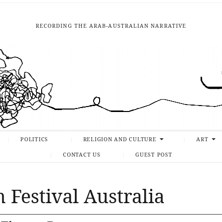
RECORDING THE ARAB-AUSTRALIAN NARRATIVE
POLITICS
RELIGION AND CULTURE
ART
CONTACT US
GUEST POST
 Festival Australia