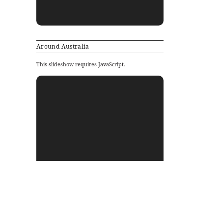
Around Australia
This slideshow requires JavaScript.
Archives