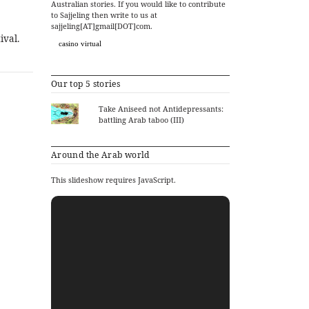
Australian stories. If you would like to contribute
to Sajjeling then write to us at
sajjeling[AT]gmail[DOT]com.
ival.
casino virtual
Our top 5 stories
Take Aniseed not Antidepressants:
battling Arab taboo (III)
Around the Arab world
This slideshow requires JavaScript.