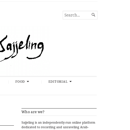
SEARCH

FOR...
FOOD
EDITORIAL
Who are we?
Sajjeling is an independently-run online platform
dedicated to recording and unraveling Arab-