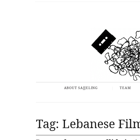
ABOUT SAJJELING
TEAM
Tag: Lebanese Film