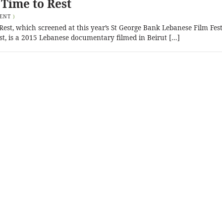
 Time to Rest
ENT
)
est, which screened at this year’s St George Bank Lebanese Film Fest
t, is a 2015 Lebanese documentary filmed in Beirut […]