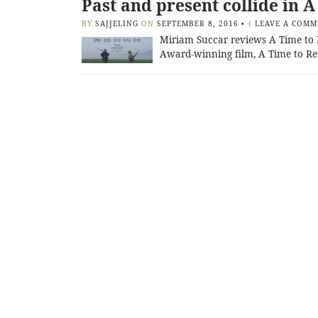
Past and present collide in A
BY
SAJJELING
ON
SEPTEMBER 8, 2016
•
(
LEAVE A COMM
Miriam Succar reviews A Time to R
Award-winning film, A Time to Res