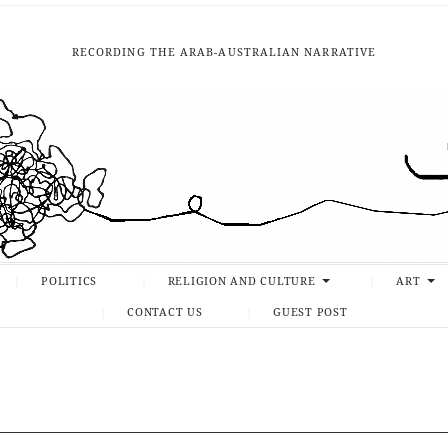
RECORDING THE ARAB-AUSTRALIAN NARRATIVE
POLITICS
RELIGION AND CULTURE
ART
CONTACT US
GUEST POST