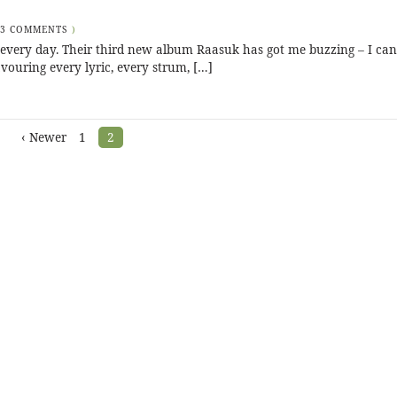
3 COMMENTS
)
every day. Their third new album Raasuk has got me buzzing – I can’
savouring every lyric, every strum, […]
‹ Newer
1
2