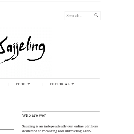
SEARCH

FOR...
FOOD
EDITORIAL
Who are we?
Sajjeling is an independently-run online platform
dedicated to recording and unraveling Arab-