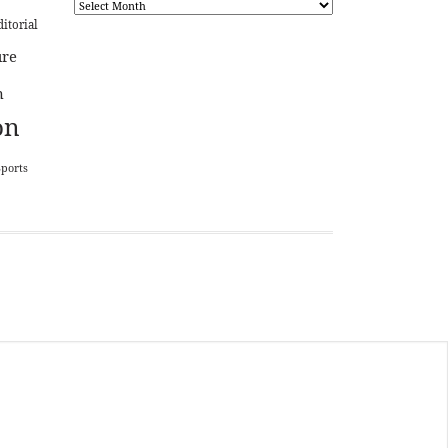
ditorial
ure
n
on
Sports