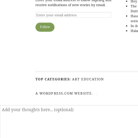
Hey 
receive notifications of new stories by email.
The 
Dutt
Hasa
scen
In A
Hala
TOP CATEGORIES:
ART
EDUCATION
A WORDPRESS.COM WEBSITE.
|