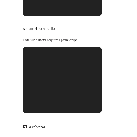
Around Australia
This slideshow requires JavaScript.
Archives