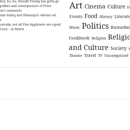
hey, ho, ho, Donald Trump has gotta go
Art
Cinema
Culture
politics and consequences of Peter
E
on’s comments
Food
nin Sadeq and Diwaniya’s vibrant art
Literat
Events
History
e
Politics
ustralia, not all Visa Applicants are equal
Ramada
Music
l love – in Beirut
Religi
Cookbook
Religion
and Culture
Society
Travel
Theatre
TV
Uncategorized