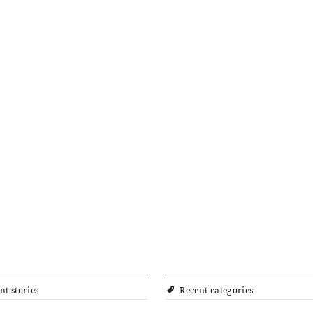
nt stories
Recent categories