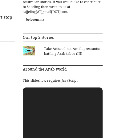
Australian stories. If you would like to contribute
to Sajjeling then write to us at
sajjeling[AT]gmail[DOT]com.
t stop
betboom.mx
Our top 5 stories
Take Aniseed not Antidepressants:
battling Arab taboo (III)
Around the Arab world
This slideshow requires JavaScript.