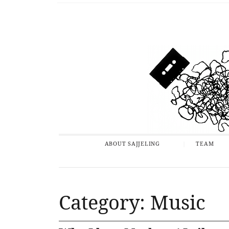
ABOUT SAJJELING
TEAM
Category: Music