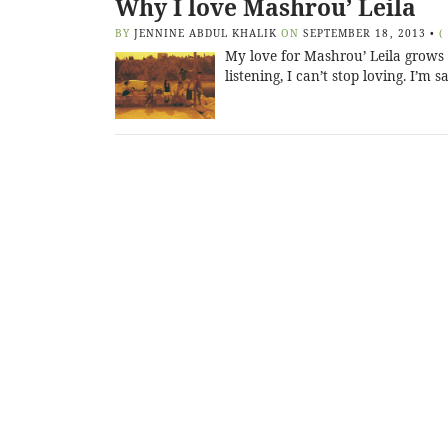
Why I love Mashrou’ Leila
BY
JENNINE ABDUL KHALIK
ON
SEPTEMBER 18, 2013
•
(
My love for Mashrou’ Leila grows 
listening, I can’t stop loving. I’m 
Posts
navigation