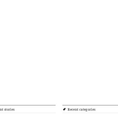
nt stories
Recent categories