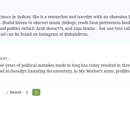
cience in Sydney. She is a researcher and traveler with an obsession 
Shahd listens to obscure music (bebop), reads faux-pretentious boo
and politics (which Arab doesn’t?), and zaps brains – her one true call
g and can be found on Instagram at @shahdtron.
MENT
)
ree years of political mistakes made in Iraq has today resulted in thre
 Al-Daradji’s haunting documentary, In My Mother’s Arms, profiles 
‹ Newer
1
2