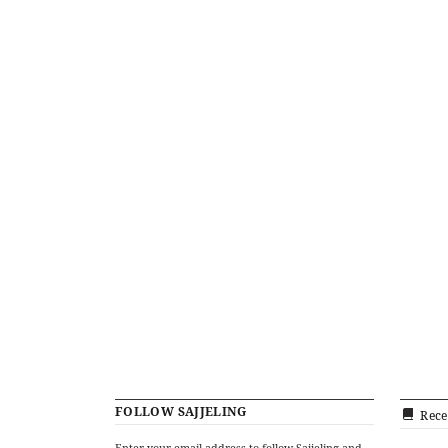
FOLLOW SAJJELING
Rece
Enter your email address to follow Sajjeling and