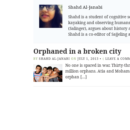
Shahd Al-Janabi
Shahd is a student of cognitive s
kayaking and observing humans. 
(Salinger), argues about history 
Shahd is a co-editor of Sajjelin
Orphaned in a broken city
BY
SHAHD AL-JANABI
ON
JULY 1, 2013
•
(
LEAVE A COM
No one is spared in war. Thirty-th
million orphans. Atia and Mohamed
orphan […]
Posts
navigation