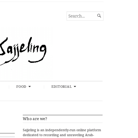
SEARCH

FOR...
FOOD
EDITORIAL
Who are we?
Sajjeling is an independently-run online platform
dedicated to recording and unraveling Arab-