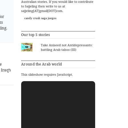
Australian stories. If you would like to contribute
to Sajjeling then write to us at
sajjeling[AT]gmail[DOT]com.
for
candy crush saga juegos
ks
ing.
Our top 5 stories
Take Aniseed not Antidepressants:
battling Arab taboo (III)
e
Around the Arab world
Iraq’s
This slideshow requires JavaScript.