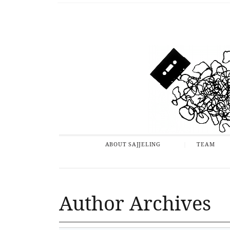
ABOUT SAJJELING
TEAM
Author Archives