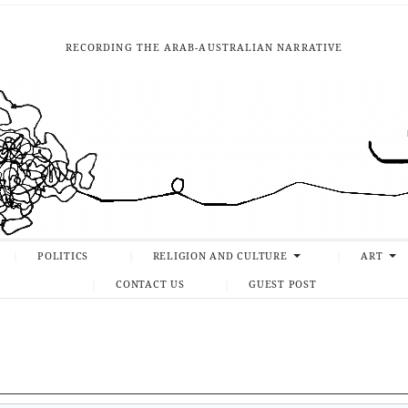
RECORDING THE ARAB-AUSTRALIAN NARRATIVE
POLITICS
RELIGION AND CULTURE
ART
CONTACT US
GUEST POST