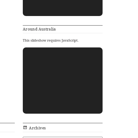
Around Australia
This slideshow requires JavaScript.
Archives