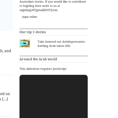
Australian stories. If you would like to contribute
to Sajjeling then write to us at
sajjeling[AT]gmail[DOT]com.
jugar online
Our top 5 stories
Take Aniseed not Antidepressants:
battling Arab taboo (III)
th, and
Around the Arab world
This slideshow requires JavaScript.
sed on
m […]