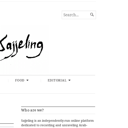
SEARCH

FOR...
FOOD
EDITORIAL
Who are we?
Sajjeling is an independently-run online platform
dedicated to recording and unraveling Arab-