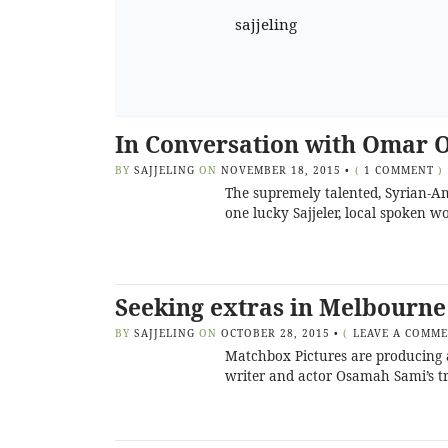
sajjeling
In Conversation with Omar O
BY
SAJJELING
ON
NOVEMBER 18, 2015
•
(
1 COMMENT
)
The supremely talented, Syrian-Am
one lucky Sajjeler, local spoken w
Seeking extras in Melbourne
BY
SAJJELING
ON
OCTOBER 28, 2015
•
(
LEAVE A COMM
Matchbox Pictures are producing a 
writer and actor Osamah Sami’s tr