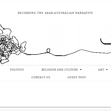
RECORDING THE ARAB-AUSTRALIAN NARRATIVE
POLITICS
RELIGION AND CULTURE
ART
CONTACT US
GUEST POST