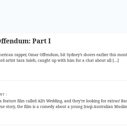
ffendum: Part I
erican rapper, Omar Offendum, hit Sydney’s shores earlier this mon
ord artist Sara Saleh, caught up with him for a chat about all […]
ENT
)
feature film called Ali’s Wedding, and they’re looking for extras! Ba
ue story, the film is a comedy about a young Iraqi-Australian Musli