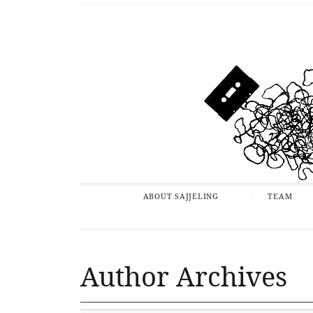
ABOUT SAJJELING
TEAM
Author Archives