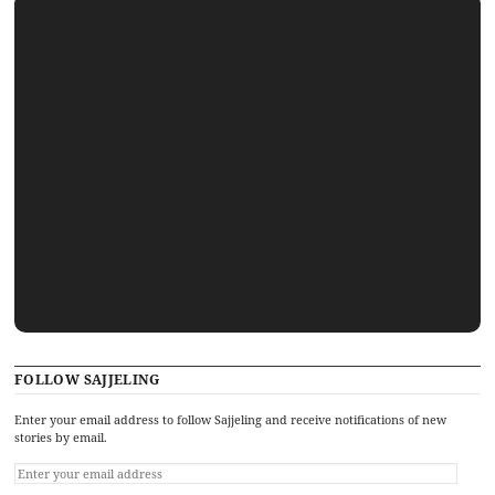
FOLLOW SAJJELING
Enter your email address to follow Sajjeling and receive notifications of new
stories by email.