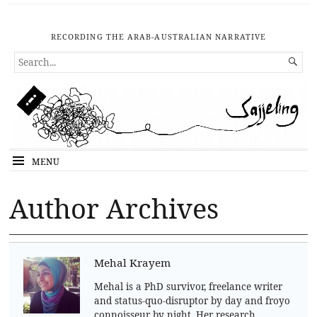
RECORDING THE ARAB-AUSTRALIAN NARRATIVE
SEARCH

FOR...
MENU
Author Archives
Mehal Krayem
Mehal is a PhD survivor, freelance writer
and status-quo-disruptor by day and froyo
connoisseur by night. Her research