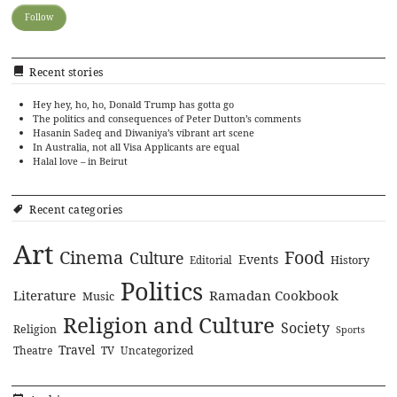
Recent stories
Hey hey, ho, ho, Donald Trump has gotta go
The politics and consequences of Peter Dutton’s comments
Hasanin Sadeq and Diwaniya’s vibrant art scene
In Australia, not all Visa Applicants are equal
Halal love – in Beirut
Recent categories
Art
Cinema
Food
Culture
Events
History
Editorial
Politics
Literature
Ramadan Cookbook
Music
Religion and Culture
Society
Religion
Sports
Travel
Theatre
TV
Uncategorized