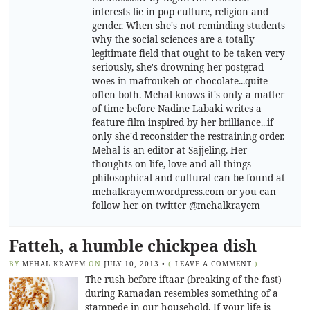
interests lie in pop culture, religion and
gender. When she's not reminding students
why the social sciences are a totally
legitimate field that ought to be taken very
seriously, she's drowning her postgrad
woes in mafroukeh or chocolate...quite
often both. Mehal knows it's only a matter
of time before Nadine Labaki writes a
feature film inspired by her brilliance...if
only she'd reconsider the restraining order.
Mehal is an editor at Sajjeling. Her
thoughts on life, love and all things
philosophical and cultural can be found at
mehalkrayem.wordpress.com or you can
follow her on twitter @mehalkrayem
Fatteh, a humble chickpea dish
BY
MEHAL KRAYEM
ON
JULY 10, 2013
•
(
LEAVE A COMMENT
)
The rush before iftaar (breaking of the fast)
during Ramadan resembles something of a
stampede in our household. If your life is