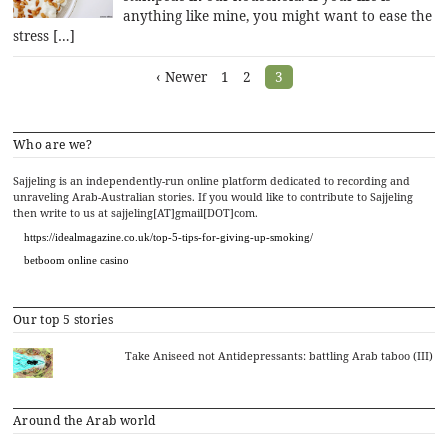
anything like mine, you might want to ease the
stress […]
Posts
‹ Newer
1
2
3
navigation
Who are we?
Sajjeling is an independently-run online platform dedicated to recording and
unraveling Arab-Australian stories. If you would like to contribute to Sajjeling
then write to us at sajjeling[AT]gmail[DOT]com.
https://idealmagazine.co.uk/top-5-tips-for-giving-up-smoking/
betboom online casino
Our top 5 stories
Take Aniseed not Antidepressants: battling Arab taboo (III)
Around the Arab world