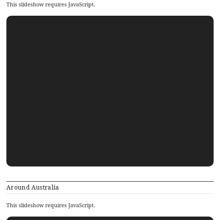
This slideshow requires JavaScript.
Around Australia
This slideshow requires JavaScript.