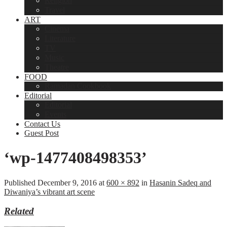
Religion
Travel
ART
Cinema
Literature
TV
Music
Theatre
FOOD
Ramadan Cookbook
Editorial
Editorial
Events
Contact Us
Guest Post
‘wp-1477408498353’
Published
December 9, 2016
at
600 × 892
in
Hasanin Sadeq and
Diwaniya’s vibrant art scene
Related