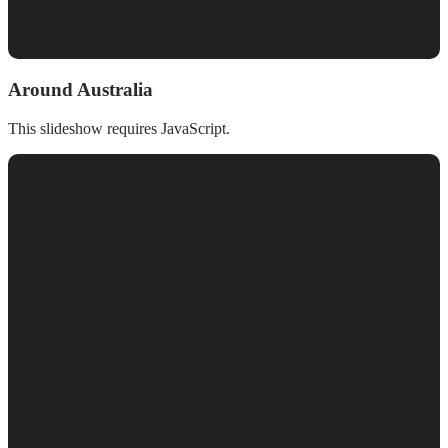
Around Australia
This slideshow requires JavaScript.