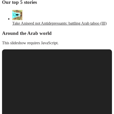
Our top 5 stories
Take Aniseed not Antidepressants: battling Arab taboo (III)
Around the Arab world
This slideshow requires JavaScript.