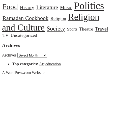
Politics
Food
Literature
History
Music
Religion
Ramadan Cookbook
Religion
and Culture
Society
Travel
Theatre
Sports
TV
Uncategorized
Archives
Archives
Top categories:
Art
education
A WordPress.com Website.
|