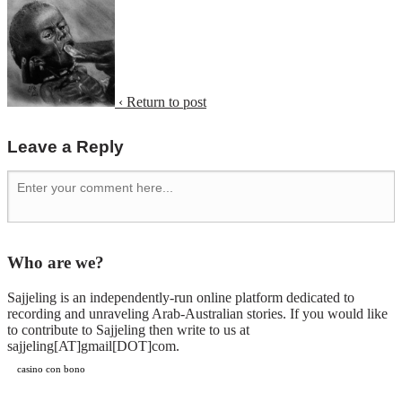
‹ Return to post
Leave a Reply
Who are we?
Sajjeling is an independently-run online platform dedicated to
recording and unraveling Arab-Australian stories. If you would like
to contribute to Sajjeling then write to us at
sajjeling[AT]gmail[DOT]com.
casino con bono