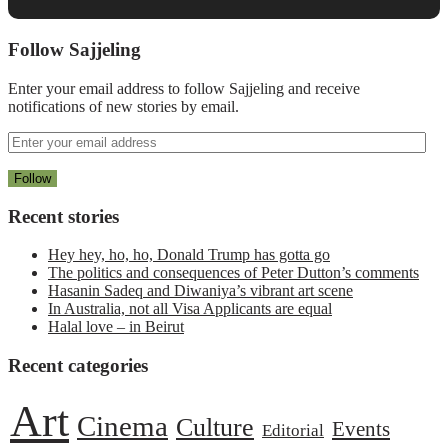
Follow Sajjeling
Enter your email address to follow Sajjeling and receive
notifications of new stories by email.
Recent stories
Hey hey, ho, ho, Donald Trump has gotta go
The politics and consequences of Peter Dutton’s comments
Hasanin Sadeq and Diwaniya’s vibrant art scene
In Australia, not all Visa Applicants are equal
Halal love – in Beirut
Recent categories
Art
Cinema
Culture
Events
Editorial