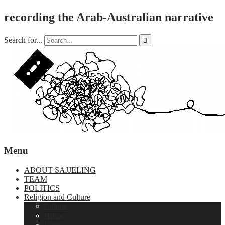
recording the Arab-Australian narrative
Search for...

Menu
ABOUT SAJJELING
TEAM
POLITICS
Religion and Culture
Culture
History