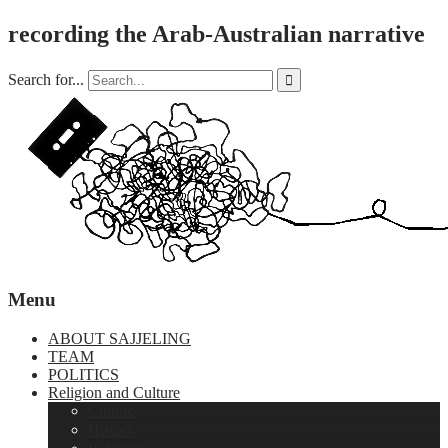
recording the Arab-Australian narrative
Search for...

Menu
ABOUT SAJJELING
TEAM
POLITICS
Religion and Culture
Culture
History