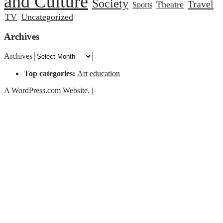
and Culture
Society
Travel
Theatre
Sports
TV
Uncategorized
Archives
Archives
Top categories:
Art
education
A WordPress.com Website.
|