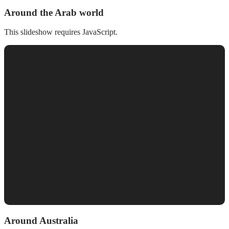
Around the Arab world
This slideshow requires JavaScript.
Around Australia