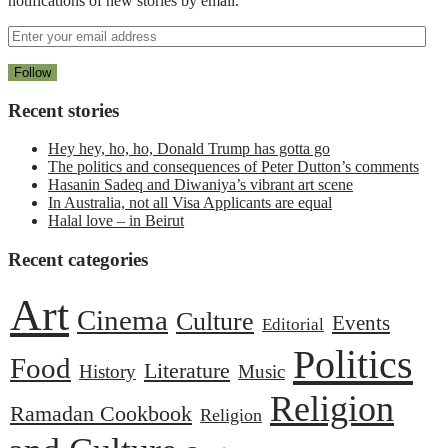
notifications of new stories by email.
Recent stories
Hey hey, ho, ho, Donald Trump has gotta go
The politics and consequences of Peter Dutton’s comments
Hasanin Sadeq and Diwaniya’s vibrant art scene
In Australia, not all Visa Applicants are equal
Halal love – in Beirut
Recent categories
Art
Cinema
Culture
Events
Editorial
Politics
Food
Literature
History
Music
Religion
Ramadan Cookbook
Religion