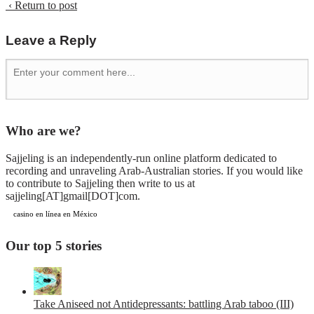
‹ Return to post
Leave a Reply
Who are we?
Sajjeling is an independently-run online platform dedicated to
recording and unraveling Arab-Australian stories. If you would like
to contribute to Sajjeling then write to us at
sajjeling[AT]gmail[DOT]com.
casino en línea en México
Our top 5 stories
Take Aniseed not Antidepressants: battling Arab taboo (III)