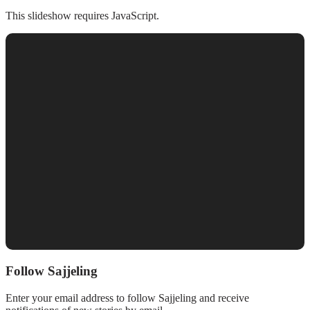
This slideshow requires JavaScript.
Follow Sajjeling
Enter your email address to follow Sajjeling and receive