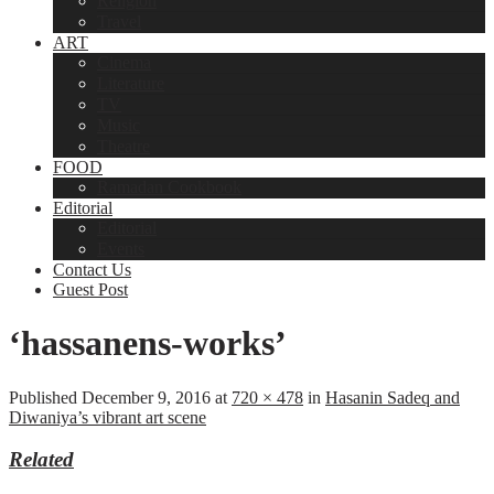
Religion
Travel
ART
Cinema
Literature
TV
Music
Theatre
FOOD
Ramadan Cookbook
Editorial
Editorial
Events
Contact Us
Guest Post
‘hassanens-works’
Published
December 9, 2016
at
720 × 478
in
Hasanin Sadeq and
Diwaniya’s vibrant art scene
Related