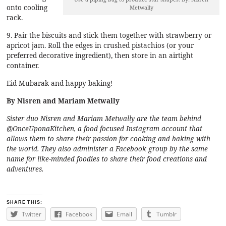
onto cooling
Metwally
rack.
9. Pair the biscuits and stick them together with strawberry or
apricot jam. Roll the edges in crushed pistachios (or your
preferred decorative ingredient), then store in an airtight
container.
Eid Mubarak and happy baking!
By Nisren and Mariam Metwally
Sister duo Nisren and Mariam Metwally are the team behind
@OnceUponaKitchen
, a food focused Instagram account that
allows them to share their passion for cooking and baking with
the world. They also administer a
Facebook group
by the same
name for like-minded foodies to share their food creations and
adventures.
SHARE THIS:
Twitter
Facebook
Email
Tumblr