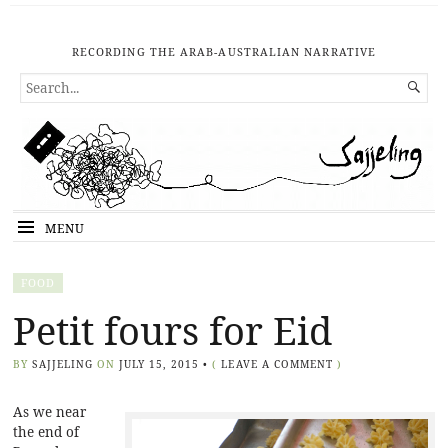
RECORDING THE ARAB-AUSTRALIAN NARRATIVE
SEARCH

FOR...
MENU
FOOD
Petit fours for Eid
BY
SAJJELING
ON
JULY 15, 2015
•
(
LEAVE A COMMENT
)
As we near
the end of