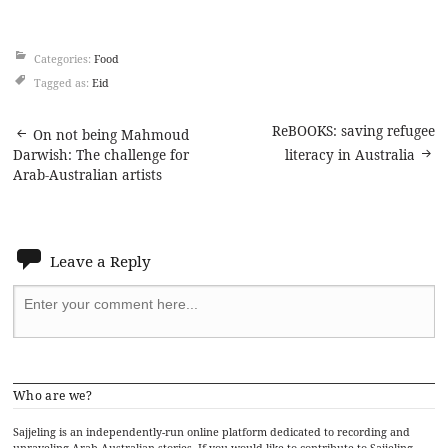
Categories:
Food
Tagged as:
Eid
Post
ReBOOKS: saving refugee
On not being Mahmoud
Darwish: The challenge for
literacy in Australia
navigation
Arab-Australian artists
Leave a Reply
Who are we?
Sajjeling is an independently-run online platform dedicated to recording and
unraveling Arab-Australian stories. If you would like to contribute to Sajjeling