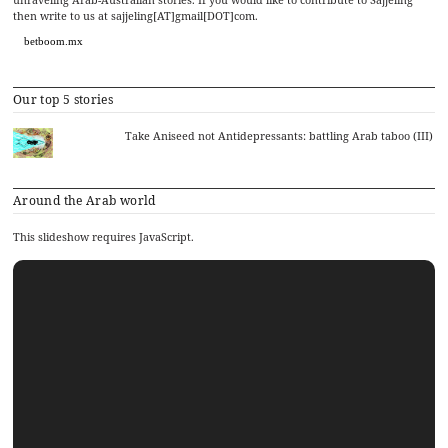
then write to us at sajjeling[AT]gmail[DOT]com.
betboom.mx
Our top 5 stories
Take Aniseed not Antidepressants: battling Arab taboo (III)
Around the Arab world
This slideshow requires JavaScript.