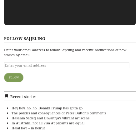
FOLLOW SAJJELING
Enter your email address to follow Sajjeling and receive notifications of new
stories by email.
Recent stories
Hey hey, ho, ho, Donald Trump has gotta go
The politics and consequences of Peter Dutton’s comments
Hasanin Sadeq and Diwaniya’s vibrant art scene
In Australia, not all Visa Applicants are equal
Halal love – in Beirut