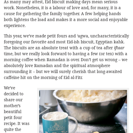
As many may attest, Eid biscuit making days mean serious
work. Nonetheless, it is a labour of love and, for many, it is a
cause for gathering the family together. A few helping hands
both lightens the load and makes it a more social and enjoyable
experience.
This year, we’ve made petit fours and ‘agwa, uncharacteristically
foregoing our favorite and most Eid-ish biscuit, Egyptian kahk.
The biscuits are an absolute treat with a cup of tea after
iftaar
time, but we really look forward to having a few (or ten) with a
morning coffee when Ramadan is over. Don’t get us wrong – we
absolutely love Ramadan and the spiritual atmosphere
surrounding it – but we will surely cherish that long-awaited
caffeine hit on the morning of Eid al-Fitr.
We’ve
decided to
share our
mother’s
beautiful
petit four
recipe. It was
quite the