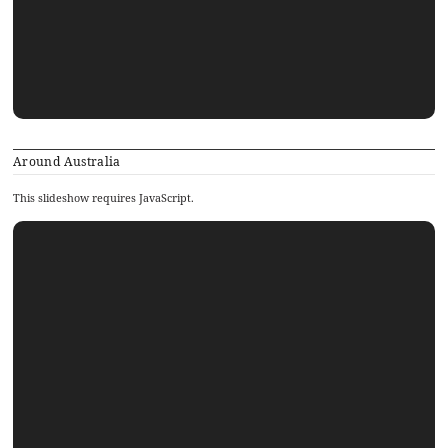
Around Australia
This slideshow requires JavaScript.