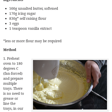
500g unsalted butter, softened
170g icing sugar
830g* self-raising flour
3 eggs
1 teaspoon vanilla extract
*less or more flour may be required
Method
1. Preheat
oven to 180
degrees C
(fan-forced)
and prepare
multiple
trays. There
is no need to
grease or
line the
trays, in our