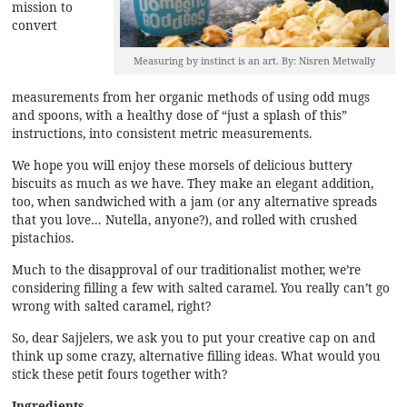
mission to
convert
Measuring by instinct is an art. By: Nisren Metwally
measurements from her organic methods of using odd mugs
and spoons, with a healthy dose of “just a splash of this”
instructions, into consistent metric measurements.
We hope you will enjoy these morsels of delicious buttery
biscuits as much as we have. They make an elegant addition,
too, when sandwiched with a jam (or any alternative spreads
that you love… Nutella, anyone?), and rolled with crushed
pistachios.
Much to the disapproval of our traditionalist mother, we’re
considering filling a few with salted caramel. You really can’t go
wrong with salted caramel, right?
So, dear Sajjelers, we ask you to put your creative cap on and
think up some crazy, alternative filling ideas. What would you
stick these petit fours together with?
Ingredients