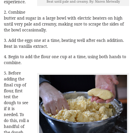
experience.
Beat until pale and creamy. By: Nisren Metwally
2. Combine
butter and sugar in a large bowl with electric beaters on high
until very pale and creamy, making sure to scrape the sides of
the bowl occasionally.
3. Add the eggs one at a time, beating well after each addition.
Beat in vanilla extract.
4. Begin to add the flour one cup at a time, using both hands to
combine.
5. Before
adding the
final cup of
flour, first
test the
dough to see
if it is
needed. To
do this, roll a
handful of
the dough