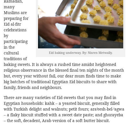
Ramadan,
many
Muslims are
preparing for
Eid al-fitr
celebrations
by
participating
in the
cultural
Eid baking underway. By: Nisren Metwally.
traditions of
baking sweets. It is always a rushed time amidst heightened
religious observance in the blessed final ten nights of the month
but, every year without fail, our dear mum finds time to make
big batches of traditional Egyptian Eid biscuits to share with
family, friends and neighbours.
There are many varieties of Eid sweets that you may find in
Egyptian households: kahk – a yeasted biscuit, generally filled
with Turkish delight and walnuts; petit fours; ara’eesh-bel-‘agwa
– a flaky biscuit stuffed with a sweet date paste; and ghorayeba
– the soft, decadent, Arab version of a soft butter biscuit.