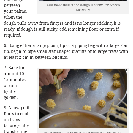
between
Add more flour if the dough is sticky. By: Nisren
Metwally.
your palms,
when the
dough pulls away from fingers and is no longer sticking, it is
ready. If dough is still sticky, add remaining flour or extra if
required.
6. Using either a large piping tip or a piping bag with a large star
tip, begin to pipe small star shaped biscuits onto large trays with
at least 2 cm in between biscuits.
7. Bake for
around 10-
15 minutes
or until
lightly
golden.
8. Allow petit
fours to cool
on trays
before gently
transferring
Use a piping bag to produce star shapes. By: Nisren