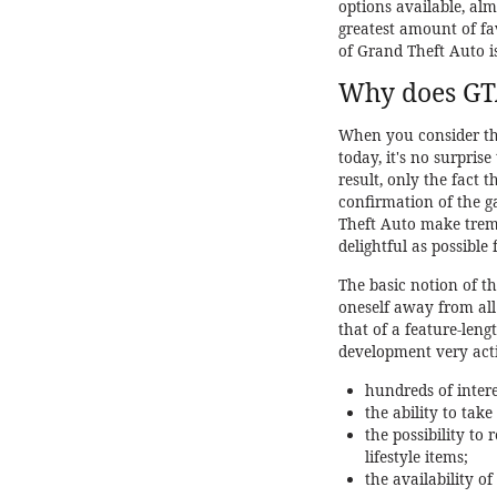
options available, al
greatest amount of fa
of Grand Theft Auto i
Why does GTA 
When you consider the
today, it's no surpris
result, only the fact 
confirmation of the 
Theft Auto make treme
delightful as possible
The basic notion of th
oneself away from all
that of a feature-leng
development very active
hundreds of intere
the ability to tak
the possibility to
lifestyle items;
the availability o