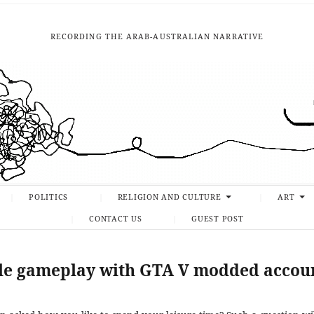
RECORDING THE ARAB-AUSTRALIAN NARRATIVE
POLITICS
RELIGION AND CULTURE
ART
CONTACT US
GUEST POST
le gameplay with GTA V modded accou