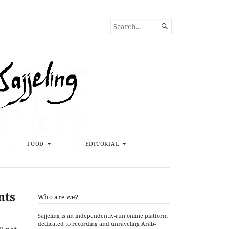
SEARCH

FOR...
FOOD
EDITORIAL
nts
Who are we?
Sajjeling is an independently-run online platform
dedicated to recording and unraveling Arab-