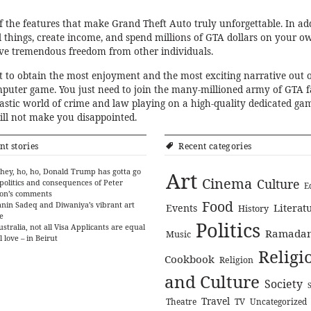
f the features that make Grand Theft Auto truly unforgettable. In add
ll things, create income, and spend millions of GTA dollars on your o
eve tremendous freedom from other individuals.
ult to obtain the most enjoyment and the most exciting narrative out o
puter game. You just need to join the many-millioned army of GTA 
tastic world of crime and law playing on a high-quality dedicated ga
will not make you disappointed.
nt stories
Recent categories
hey, ho, ho, Donald Trump has gotta go
Art
Cinema
Culture
politics and consequences of Peter
E
on’s comments
Food
nin Sadeq and Diwaniya’s vibrant art
Literat
Events
History
e
Politics
ustralia, not all Visa Applicants are equal
Ramada
Music
l love – in Beirut
Religi
Cookbook
Religion
and Culture
Society
Travel
Theatre
TV
Uncategorized