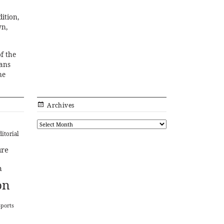
ition,
wn,
f the
fans
me
Archives
ditorial
ure
n
on
Sports