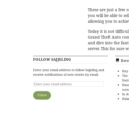
These are just a few o
you will be able to se
allowing you to achi
Today it is not diffic
Grand Theft Auto com
and dive into the fan
server. This for sure 
FOLLOW SAJJELING
Rece
Enter your email address to follow Sajjeling and
Hey 
receive notifications of new stories by email.
The 
Dutt
Hasa
scen
In A
Hala