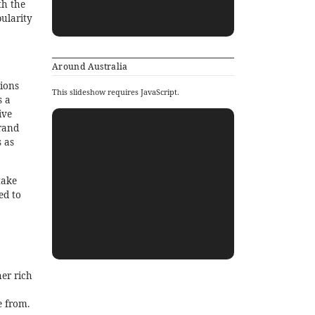
th the
pularity
Around Australia
tions
This slideshow requires JavaScript.
s a
ive
rand
 as
take
ed to
her rich
e from.