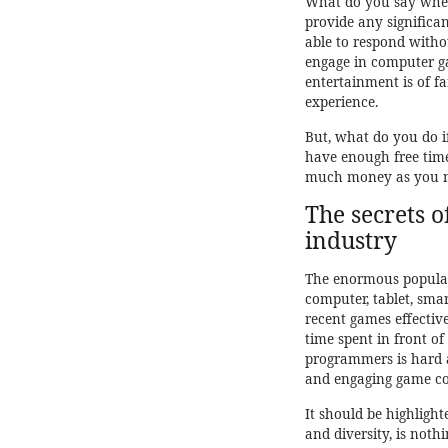
What do you say when 
provide any significan
able to respond witho
engage in computer ga
entertainment is of fa
experience.
But, what do you do i
have enough free time
much money as you ne
The secrets 
industry
The enormous populari
computer, tablet, sma
recent games effectiv
time spent in front o
programmers is hard a
and engaging game con
It should be highlight
and diversity, is noth