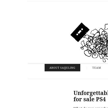
ABOUT SAJJELING
TEAM
Unforgettab
for sale PS4