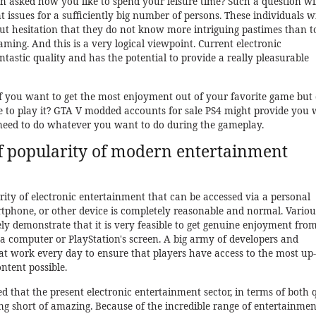
asked how you like to spend your leisure time? Such a question wil
t issues for a sufficiently big number of persons. These individuals wi
ut hesitation that they do not know more intriguing pastimes than t
ming. And this is a very logical viewpoint. Current electronic
ntastic quality and has the potential to provide a really pleasurable
f you want to get the most enjoyment out of your favorite game but 
 to play it? GTA V modded accounts for sale PS4 might provide you 
ed to do whatever you want to do during the gameplay.
of popularity of modern entertainment
ty of electronic entertainment that can be accessed via a personal
rtphone, or other device is completely reasonable and normal. Variou
ely demonstrate that it is very feasible to get genuine enjoyment fro
f a computer or PlayStation's screen. A big army of developers and
t work every day to ensure that players have access to the most up-
tent possible.
ed that the present electronic entertainment sector, in terms of both 
ing short of amazing. Because of the incredible range of entertainmen