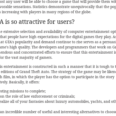
most any user will be able to choose a game that will provide them wi
vorable sensations. Statistics demonstrate unequivocally that the po
s increasing with players in many regions of the globe.
is so attractive for users?
 extensive selection and availability of computer entertainment op
e that people have high expectations for the digital games they play. A
that GTA's popularity and demand continue to rise serves as a persuas
game's high quality. The developers and programmers that work on G
ndous and concentrated efforts to ensure that this entertainment is
 for the vast majority of gamers.
is entertainment is constructed in such a manner that it is tough to 
 editions of Grand Theft Auto. The strategy of the game may be liken
th film, in which the player has the option to participate in the story
ly. Basically, it offers:
sting missions to complete;
e on the role of law enforcement or criminals;
 realize all of your fantasies about luxury automobiles, yachts, and ot
f an incredible number of useful and interesting alternatives to choos