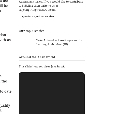
l not
Australian stories. If you would like to contribute
ll be
to Sajjeling then write to us at
sajjeling[AT]gmail[DOT]com.
o
apuestas deportivas en vivo
Our top 5 stories
don't
with as
Take Aniseed not Antidepressants:
battling Arab taboo (III)
Around the Arab world
This slideshow requires JavaScript.
s
m the
to-date
quality
t