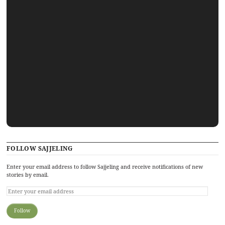
FOLLOW SAJJELING
Enter your email address to follow Sajjeling and receive notifications of new
stories by email.