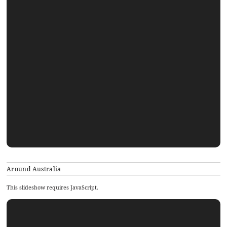
Around Australia
This slideshow requires JavaScript.