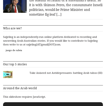
the solemn occasion of a statesman’s death. So
it is with Shimon Peres, the consummate Israeli
politician, would-be Prime Minister and
sometime fig-leaf […]
Who are we?
Sajjeling is an independently-run online platform dedicated to recording and
unraveling Arab-Australian stories. If you would like to contribute to Sajjeling
then write to us at sajjeling[AT]gmail[DOT]com.
juego de ruleta
Our top 5 stories
Take Aniseed not Antidepressants: battling Arab taboo (III)
Around the Arab world
This slideshow requires JavaScript.