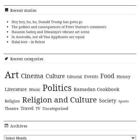
Recent stories
Hey hey, ho, ho, Donald Trump has gotta go
The politics and consequences of Peter Dutton’s comments
Hasanin Sadeq and Diwaniya’s vibrant art scene
In Australia, not all Visa Applicants are equal
Halal love – in Beirut
Recent categories
Art
Cinema
Food
Culture
Events
History
Editorial
Politics
Literature
Ramadan Cookbook
Music
Religion and Culture
Society
Religion
Sports
Travel
Theatre
TV
Uncategorized
Archives