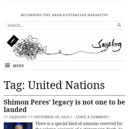
RECORDING THE ARAB-AUSTRALIAN NARRATIVE
SEARCH

FOR...
MENU
Tag: United Nations
Shimon Peres’ legacy is not one to be
lauded
BY
SAJJELING
ON
SEPTEMBER 30, 2016
•
(
LEAVE A COMMENT
)
There is a special kind of amnesia reserved for