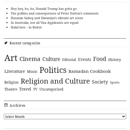
Hey hey, ho, ho, Donald Trump has gotta go
The politics and consequences of Peter Dutton’s comments
Hasanin Sadeq and Diwaniya’s vibrant art scene
In Australia, not all Visa Applicants are equal
Halal love – in Beirut
Recent categories
Art
Cinema
Food
Culture
Events
History
Editorial
Politics
Literature
Ramadan Cookbook
Music
Religion and Culture
Society
Religion
Sports
Travel
Theatre
TV
Uncategorized
Archives