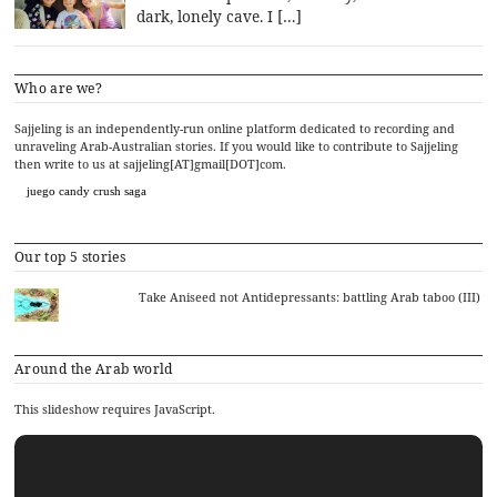
dark, lonely cave. I […]
Who are we?
Sajjeling is an independently-run online platform dedicated to recording and
unraveling Arab-Australian stories. If you would like to contribute to Sajjeling
then write to us at sajjeling[AT]gmail[DOT]com.
juego candy crush saga
Our top 5 stories
Take Aniseed not Antidepressants: battling Arab taboo (III)
Around the Arab world
This slideshow requires JavaScript.