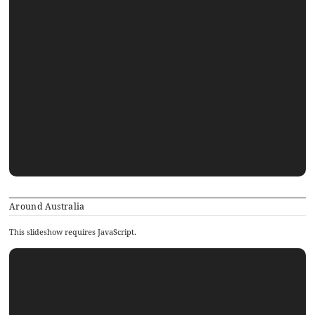
Around Australia
This slideshow requires JavaScript.