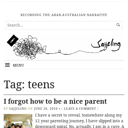
RECORDING THE ARAB-AUSTRALIAN NARRATIVE
SEARCH

FOR...
MENU
Tag: teens
I forgot how to be a nice parent
BY
SAJJELING
ON
JUNE 28, 2016
•
(
LEAVE A COMMENT
)
I have a secret to reveal. Somewhere along my
12 year parenting journey, I have slipped into a
downward spiral. No, actually, I am in a cave. A