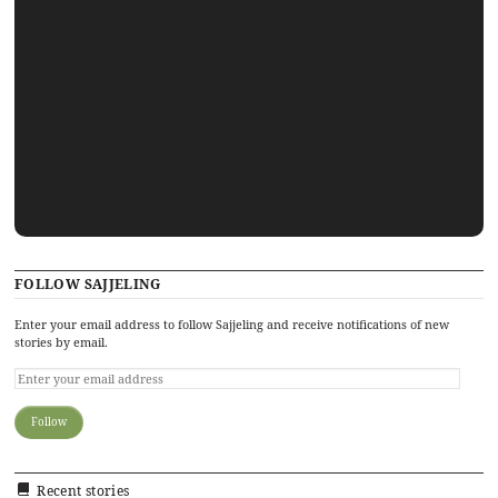
FOLLOW SAJJELING
Enter your email address to follow Sajjeling and receive notifications of new
stories by email.
Recent stories