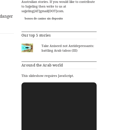
Australian stories. If you would like to contribute
to Sajjeling then write to us at
sajjeling[AT]gmail[DOT]com.
 danger
bonos de casino sin deposito
Our top 5 stories
Take Aniseed not Antidepressants:
battling Arab taboo (III)
Around the Arab world
This slideshow requires JavaScript.