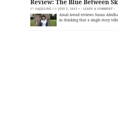
Review: The Blue Between S
BY
SAJJELING
ON
JULY 2, 2015
•
(
LEAVE A COMMENT
)
Amal Awad reviews Susan Abulhaw
in thinking that a single story te