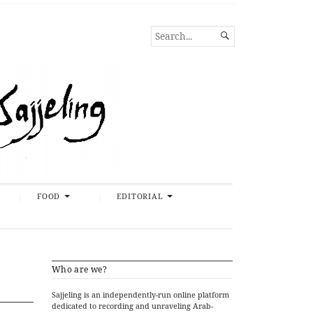
SEARCH

FOR...
FOOD
EDITORIAL
Who are we?
Sajjeling is an independently-run online platform
dedicated to recording and unraveling Arab-