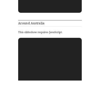
Around Australia
This slideshow requires JavaScript.
Archives