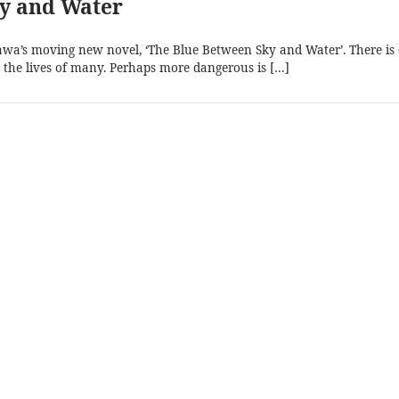
ky and Water
a’s moving new novel, ‘The Blue Between Sky and Water’. There is
lls the lives of many. Perhaps more dangerous is […]