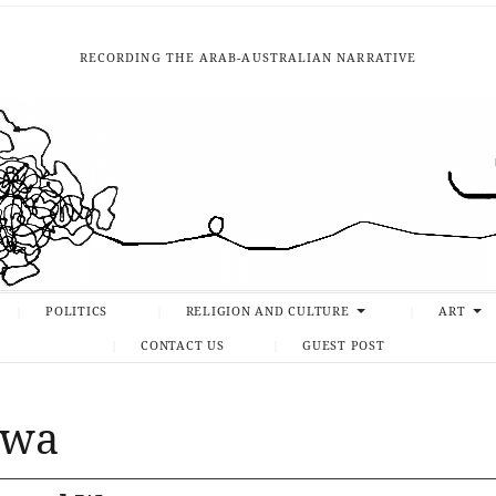
RECORDING THE ARAB-AUSTRALIAN NARRATIVE
POLITICS
RELIGION AND CULTURE
ART
CONTACT US
GUEST POST
awa