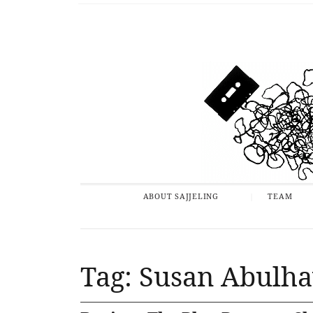
ABOUT SAJJELING
TEAM
Tag: Susan Abulh