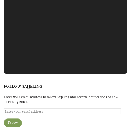
FOLLOW SAJJELING
Enter your email address to follow Sajjeling and receive notifications of new
stories by email.