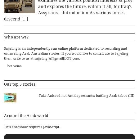
examines the various political interests at play
and explores the future, within it all, for Iraq’s
Assyrians… Introduction As various forces
descend […]
Who are we?
Sajjeling is an independently-run online platform dedicated to recording and
unraveling Arab-Australian stories. If you would like to contribute to Sajjeling
then write to us at sajjeling[AT]gmail[DOT]com.
bet casino
Our top 5 stories
Take Aniseed not Antidepressants: battling Arab taboo (III)
Around the Arab world
This slideshow requires JavaScript.