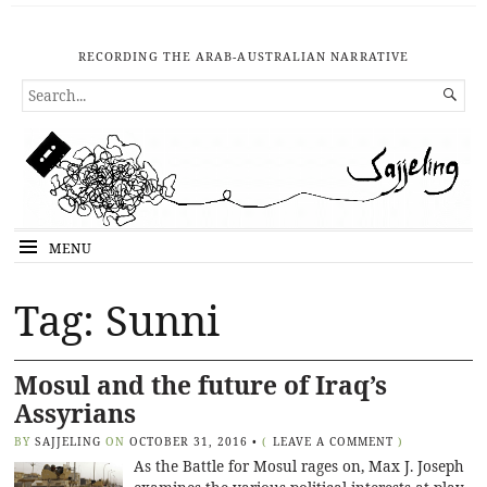
RECORDING THE ARAB-AUSTRALIAN NARRATIVE
SEARCH

FOR...
MENU
Tag: Sunni
Mosul and the future of Iraq’s
Assyrians
BY
SAJJELING
ON
OCTOBER 31, 2016
•
(
LEAVE A COMMENT
)
As the Battle for Mosul rages on, Max J. Joseph