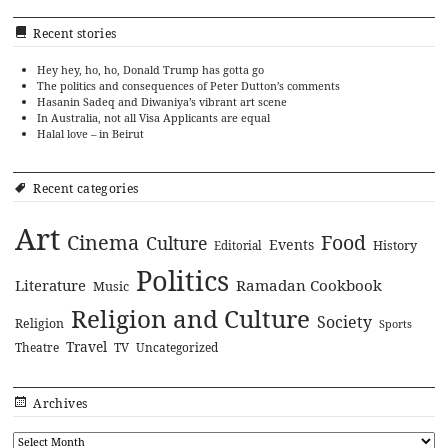
Recent stories
Hey hey, ho, ho, Donald Trump has gotta go
The politics and consequences of Peter Dutton’s comments
Hasanin Sadeq and Diwaniya’s vibrant art scene
In Australia, not all Visa Applicants are equal
Halal love – in Beirut
Recent categories
Art
Cinema
Food
Culture
Events
History
Editorial
Politics
Literature
Ramadan Cookbook
Music
Religion and Culture
Society
Religion
Sports
Travel
Theatre
TV
Uncategorized
Archives