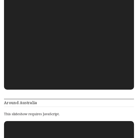
Around Australia
This slideshow requires JavaScript.