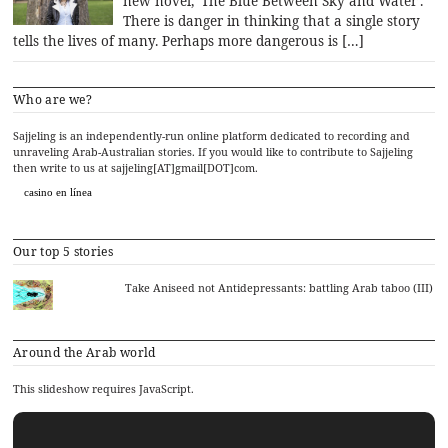
new novel, ‘The Blue Between Sky and Water’.
There is danger in thinking that a single story
tells the lives of many. Perhaps more dangerous is […]
Who are we?
Sajjeling is an independently-run online platform dedicated to recording and
unraveling Arab-Australian stories. If you would like to contribute to Sajjeling
then write to us at sajjeling[AT]gmail[DOT]com.
casino en línea
Our top 5 stories
Take Aniseed not Antidepressants: battling Arab taboo (III)
Around the Arab world
This slideshow requires JavaScript.