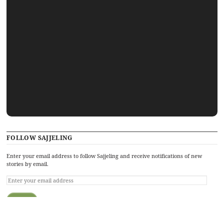
FOLLOW SAJJELING
Enter your email address to follow Sajjeling and receive notifications of new
stories by email.