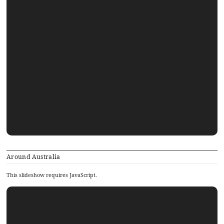
Around Australia
This slideshow requires JavaScript.