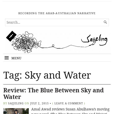
RECORDING THE ARAB-AUSTRALIAN NARRATIVE
SEARCH

FOR...
MENU
Tag: Sky and Water
Review: The Blue Between Sky and
Water
BY
SAJJELING
ON
JULY 2, 2015
•
(
LEAVE A COMMENT
)
Amal Awad reviews Susan Abulhawa’s moving