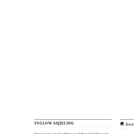
FOLLOW SAJJELING
Rece
Enter your email address to follow Sajjeling and