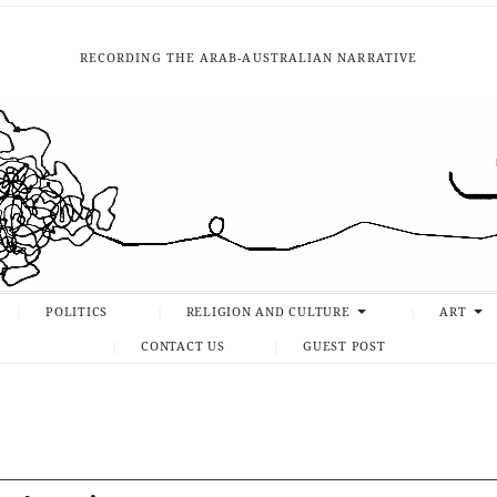
RECORDING THE ARAB-AUSTRALIAN NARRATIVE
POLITICS
RELIGION AND CULTURE
ART
CONTACT US
GUEST POST