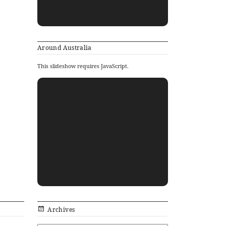
Around Australia
This slideshow requires JavaScript.
Archives