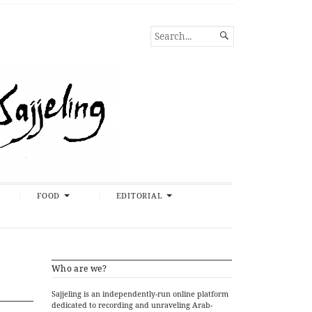
SEARCH

FOR...
FOOD
EDITORIAL
Who are we?
Sajjeling is an independently-run online platform
dedicated to recording and unraveling Arab-