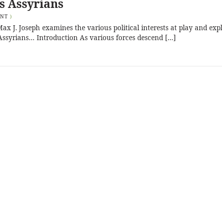
’s Assyrians
ENT
)
Max J. Joseph examines the various political interests at play and exp
’s Assyrians… Introduction As various forces descend […]