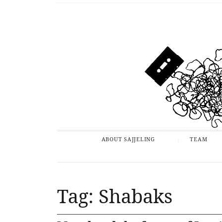
ABOUT SAJJELING
TEAM
Tag: Shabaks