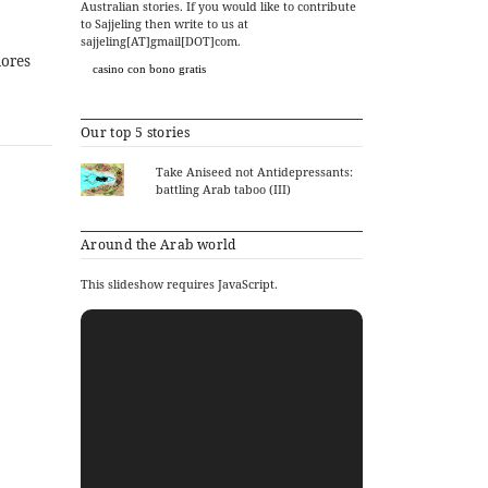
Australian stories. If you would like to contribute
to Sajjeling then write to us at
sajjeling[AT]gmail[DOT]com.
lores
casino con bono gratis
Our top 5 stories
Take Aniseed not Antidepressants:
battling Arab taboo (III)
Around the Arab world
This slideshow requires JavaScript.