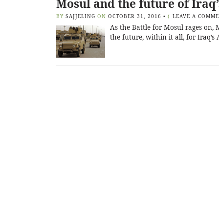
Mosul and the future of Iraq
BY
SAJJELING
ON
OCTOBER 31, 2016
•
(
LEAVE A COMM
As the Battle for Mosul rages on, 
the future, within it all, for Iraq