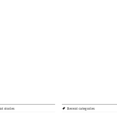
nt stories
Recent categories