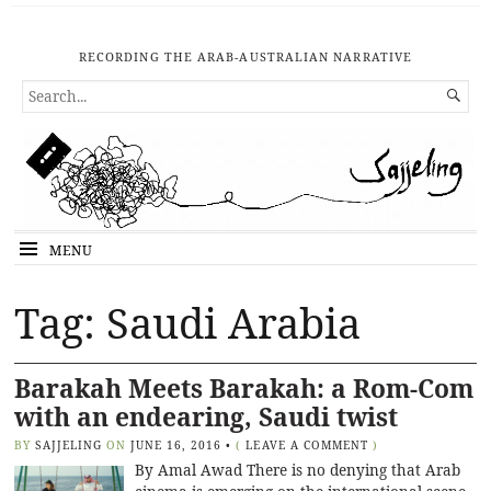
RECORDING THE ARAB-AUSTRALIAN NARRATIVE
SEARCH

FOR...
MENU
Tag: Saudi Arabia
Barakah Meets Barakah: a Rom-Com
with an endearing, Saudi twist
BY
SAJJELING
ON
JUNE 16, 2016
•
(
LEAVE A COMMENT
)
By Amal Awad There is no denying that Arab