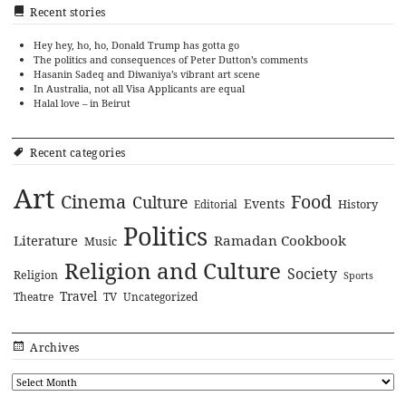
Recent stories
Hey hey, ho, ho, Donald Trump has gotta go
The politics and consequences of Peter Dutton’s comments
Hasanin Sadeq and Diwaniya’s vibrant art scene
In Australia, not all Visa Applicants are equal
Halal love – in Beirut
Recent categories
Art
Cinema
Food
Culture
Events
History
Editorial
Politics
Literature
Ramadan Cookbook
Music
Religion and Culture
Society
Religion
Sports
Travel
Theatre
TV
Uncategorized
Archives