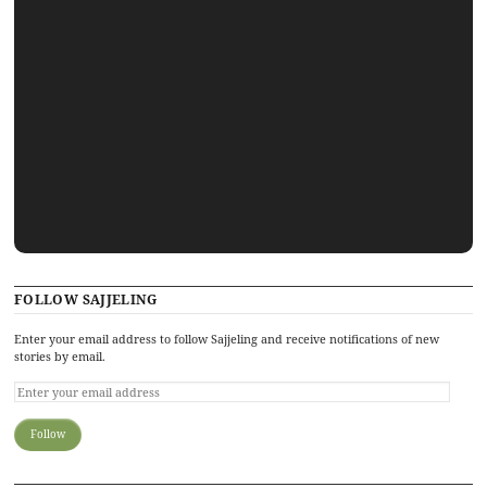
FOLLOW SAJJELING
Enter your email address to follow Sajjeling and receive notifications of new
stories by email.