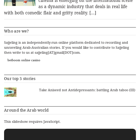
cinema is emerging on the international scene
as a dynamic industry that deals in real life
with both comedic flair and gritty reality. […]
Who are we?
Sajjeling is an independently-run online platform dedicated to recording and
unraveling Arab-Australian stories. If you would like to contribute to Sajjeling
then write to us at sajjeling[AT]gmail[DOT]com.
betboom online casino
Our top 5 stories
Take Aniseed not Antidepressants: battling Arab taboo (III)
Around the Arab world
This slideshow requires JavaScript.