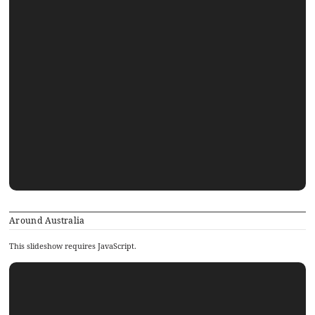
Around Australia
This slideshow requires JavaScript.