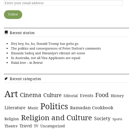
Recent stories
Hey hey, ho, ho, Donald Trump has gotta go
The politics and consequences of Peter Dutton’s comments
Hasanin Sadeq and Diwaniya’s vibrant art scene
In Australia, not all Visa Applicants are equal
Halal love – in Beirut
Recent categories
Art
Cinema
Food
Culture
Events
History
Editorial
Politics
Literature
Ramadan Cookbook
Music
Religion and Culture
Society
Religion
Sports
Travel
Theatre
TV
Uncategorized