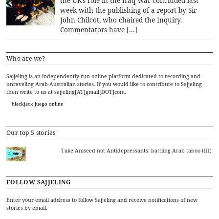
the UK’s role in the Iraq War concluded last
week with the publishing of a report by Sir
John Chilcot, who chaired the Inquiry.
Commentators have […]
Who are we?
Sajjeling is an independently-run online platform dedicated to recording and
unraveling Arab-Australian stories. If you would like to contribute to Sajjeling
then write to us at sajjeling[AT]gmail[DOT]com.
blackjack juego online
Our top 5 stories
Take Aniseed not Antidepressants: battling Arab taboo (III)
FOLLOW SAJJELING
Enter your email address to follow Sajjeling and receive notifications of new
stories by email.