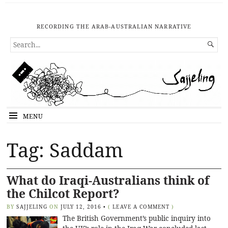
RECORDING THE ARAB-AUSTRALIAN NARRATIVE
SEARCH

FOR...
MENU
Tag: Saddam
What do Iraqi-Australians think of
the Chilcot Report?
BY
SAJJELING
ON
JULY 12, 2016
•
(
LEAVE A COMMENT
)
The British Government’s public inquiry into