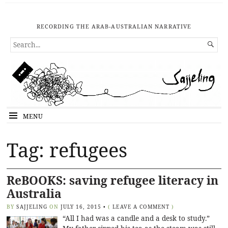
RECORDING THE ARAB-AUSTRALIAN NARRATIVE
SEARCH

FOR...
MENU
Tag: refugees
ReBOOKS: saving refugee literacy in
Australia
BY
SAJJELING
ON
JULY 16, 2015
•
(
LEAVE A COMMENT
)
“All I had was a candle and a desk to study.”