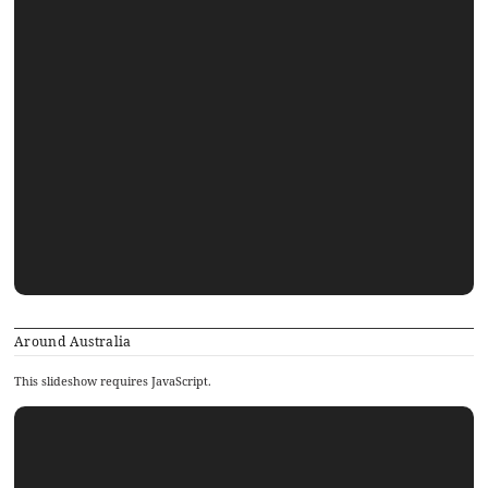
Around Australia
This slideshow requires JavaScript.