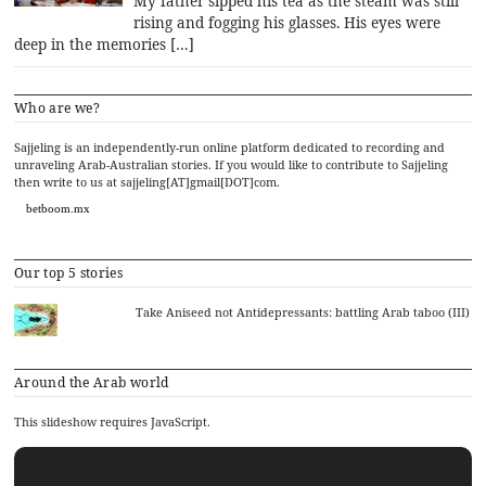
My father sipped his tea as the steam was still
rising and fogging his glasses. His eyes were
deep in the memories […]
Who are we?
Sajjeling is an independently-run online platform dedicated to recording and
unraveling Arab-Australian stories. If you would like to contribute to Sajjeling
then write to us at sajjeling[AT]gmail[DOT]com.
betboom.mx
Our top 5 stories
Take Aniseed not Antidepressants: battling Arab taboo (III)
Around the Arab world
This slideshow requires JavaScript.