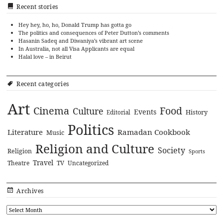
Recent stories
Hey hey, ho, ho, Donald Trump has gotta go
The politics and consequences of Peter Dutton’s comments
Hasanin Sadeq and Diwaniya’s vibrant art scene
In Australia, not all Visa Applicants are equal
Halal love – in Beirut
Recent categories
Art
Cinema
Food
Culture
Events
History
Editorial
Politics
Literature
Ramadan Cookbook
Music
Religion and Culture
Society
Religion
Sports
Travel
Theatre
TV
Uncategorized
Archives