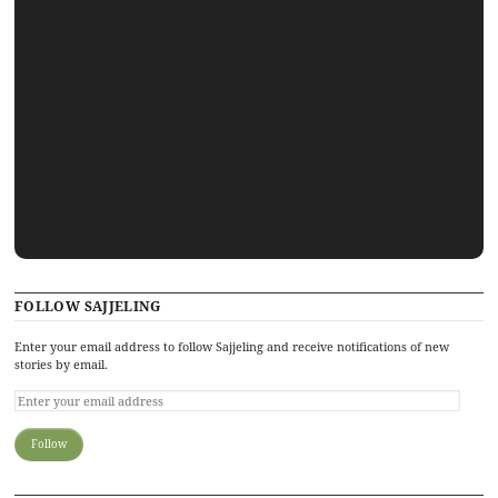
FOLLOW SAJJELING
Enter your email address to follow Sajjeling and receive notifications of new
stories by email.