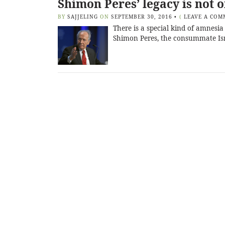
Shimon Peres’ legacy is not 
BY
SAJJELING
ON
SEPTEMBER 30, 2016
•
(
LEAVE A COM
There is a special kind of amnesia
Shimon Peres, the consummate Isra