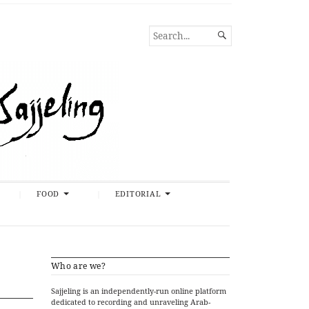
SEARCH

FOR...
FOOD
EDITORIAL
Who are we?
Sajjeling is an independently-run online platform
dedicated to recording and unraveling Arab-