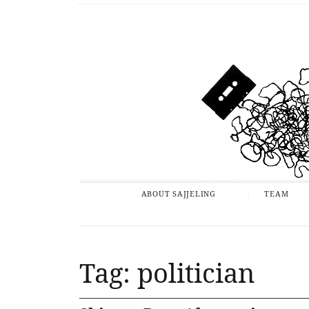
ABOUT SAJJELING
TEAM
Tag: politician