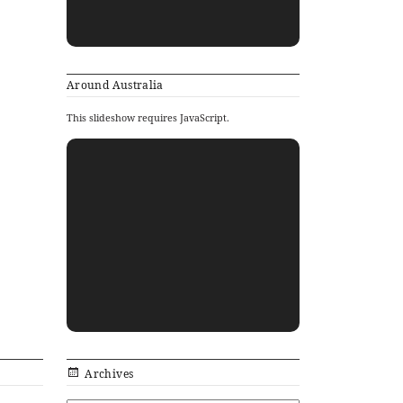
Around Australia
This slideshow requires JavaScript.
Archives