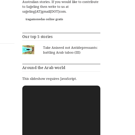
Australian stories. If you would like to contribute
to Sajjeling then write to us at
sajjeling[AT]gmail[DOT]com.
tragamonedas online gratis
Our top 5 stories
Take Aniseed not Antidepressants:
battling Arab taboo (III)
Around the Arab world
This slideshow requires JavaScript.