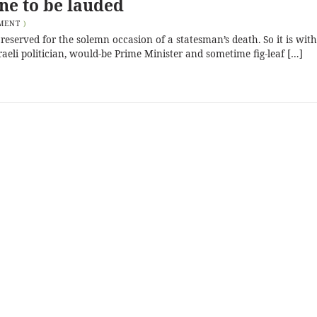
one to be lauded
MENT
)
 reserved for the solemn occasion of a statesman’s death. So it is with
eli politician, would-be Prime Minister and sometime fig-leaf […]