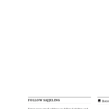
FOLLOW SAJJELING
Rece
Enter your email address to follow Sajjeling and