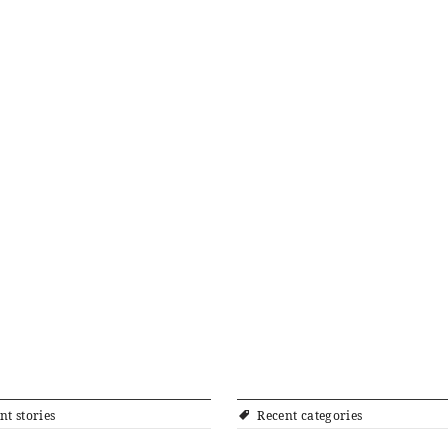
nt stories
Recent categories