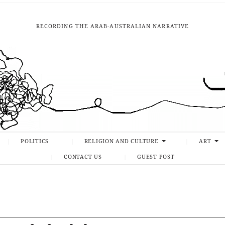
RECORDING THE ARAB-AUSTRALIAN NARRATIVE
POLITICS
RELIGION AND CULTURE
ART
CONTACT US
GUEST POST