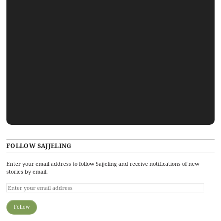
FOLLOW SAJJELING
Enter your email address to follow Sajjeling and receive notifications of new
stories by email.