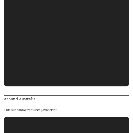
Around Australia
This slideshow requires JavaScript.