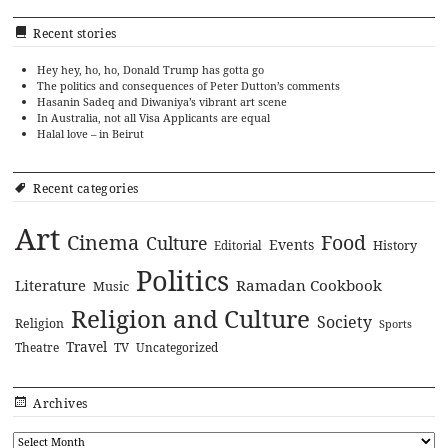
Recent stories
Hey hey, ho, ho, Donald Trump has gotta go
The politics and consequences of Peter Dutton’s comments
Hasanin Sadeq and Diwaniya’s vibrant art scene
In Australia, not all Visa Applicants are equal
Halal love – in Beirut
Recent categories
Art
Cinema
Food
Culture
Events
History
Editorial
Politics
Literature
Ramadan Cookbook
Music
Religion and Culture
Society
Religion
Sports
Travel
Theatre
TV
Uncategorized
Archives