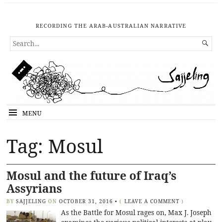
RECORDING THE ARAB-AUSTRALIAN NARRATIVE
SEARCH

FOR...
MENU
Tag: Mosul
Mosul and the future of Iraq’s
Assyrians
BY
SAJJELING
ON
OCTOBER 31, 2016
•
(
LEAVE A COMMENT
)
As the Battle for Mosul rages on, Max J. Joseph