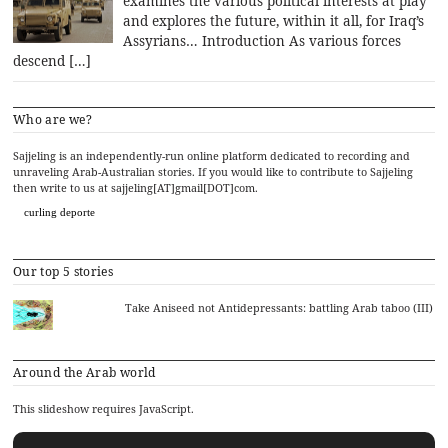
examines the various political interests at play
and explores the future, within it all, for Iraq’s
Assyrians… Introduction As various forces
descend […]
Who are we?
Sajjeling is an independently-run online platform dedicated to recording and
unraveling Arab-Australian stories. If you would like to contribute to Sajjeling
then write to us at sajjeling[AT]gmail[DOT]com.
curling deporte
Our top 5 stories
Take Aniseed not Antidepressants: battling Arab taboo (III)
Around the Arab world
This slideshow requires JavaScript.