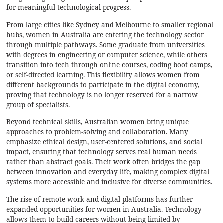
for meaningful technological progress.
From large cities like Sydney and Melbourne to smaller regional
hubs, women in Australia are entering the technology sector
through multiple pathways. Some graduate from universities
with degrees in engineering or computer science, while others
transition into tech through online courses, coding boot camps,
or self-directed learning. This flexibility allows women from
different backgrounds to participate in the digital economy,
proving that technology is no longer reserved for a narrow
group of specialists.
Beyond technical skills, Australian women bring unique
approaches to problem-solving and collaboration. Many
emphasize ethical design, user-centered solutions, and social
impact, ensuring that technology serves real human needs
rather than abstract goals. Their work often bridges the gap
between innovation and everyday life, making complex digital
systems more accessible and inclusive for diverse communities.
The rise of remote work and digital platforms has further
expanded opportunities for women in Australia. Technology
allows them to build careers without being limited by