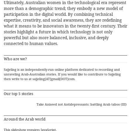
Ultimately, Australian women in the technological era represent
more than a demographic trend; they embody a new model of
participation in the digital world. By combining technical
expertise, creativity, and social awareness, they are redefining
what it means to be innovators in the twenty-first century. Their
stories highlight a future in which technology is not only
powerful but also more balanced, inclusive, and deeply
connected to human values.
Who are we?
Sajjeling is an independently-run online platform dedicated to recording and
unraveling Arab-Australian stories. If you would like to contribute to Sajjeling
then write to us at sajjeling[AT]gmail[DOT]com.
Our top 5 stories
Take Aniseed not Antidepressants: battling Arab taboo (III)
Around the Arab world
This slideshow requires JavaScript.