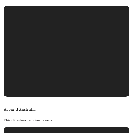
Around Australia
This slideshow requires JavaScript.