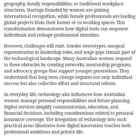
geography, family responsibilities, or traditional workplace
structures. Startups founded by women are gaining
international recognition, while female professionals are leading
global projects from their homes or co-working spaces. This
transformation demonstrates how digital tools can empower
individuals and reshape professional identities.
However, challenges still exist. Gender stereotypes, unequal
representation in leadership roles, and wage gaps remain part of
the technological landscape. Many Australian women respond
to these obstacles by creating networks, mentorship programs,
and advocacy groups that support younger generations. They
understand that long-term change requires not only individual
success but also collective effort and structural reform.
In everyday life, technology also influences how Australian
women manage personal responsibilities and future planning.
Digital services simplify communication, education, and
financial decisions, including considerations related to
personal
insurance coverage
. The integration of technology into such
practical areas illustrates how digital innovation touches both
professional ambitions and private life.