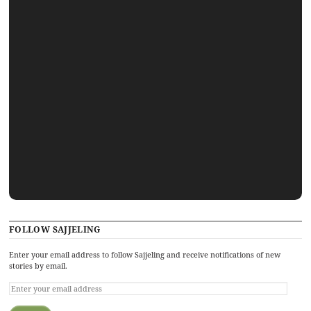
FOLLOW SAJJELING
Enter your email address to follow Sajjeling and receive notifications of new
stories by email.