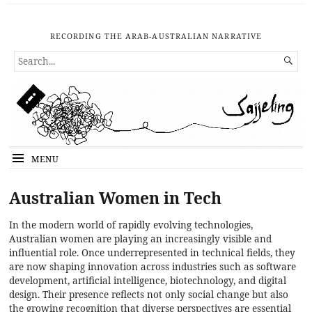
RECORDING THE ARAB-AUSTRALIAN NARRATIVE
SEARCH

FOR...
MENU
Australian Women in Tech
In the modern world of rapidly evolving technologies,
Australian women are playing an increasingly visible and
influential role. Once underrepresented in technical fields, they
are now shaping innovation across industries such as software
development, artificial intelligence, biotechnology, and digital
design. Their presence reflects not only social change but also
the growing recognition that diverse perspectives are essential