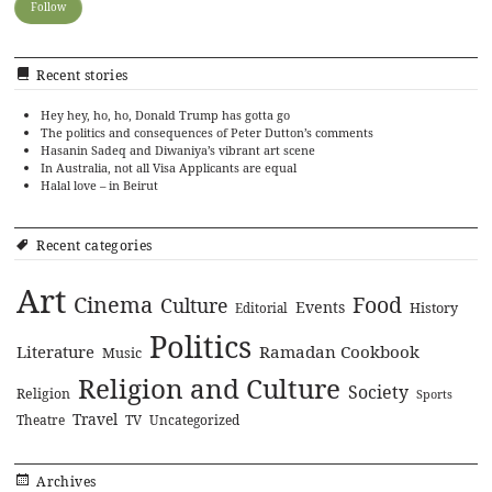
Recent stories
Hey hey, ho, ho, Donald Trump has gotta go
The politics and consequences of Peter Dutton’s comments
Hasanin Sadeq and Diwaniya’s vibrant art scene
In Australia, not all Visa Applicants are equal
Halal love – in Beirut
Recent categories
Art
Cinema
Food
Culture
Events
History
Editorial
Politics
Literature
Ramadan Cookbook
Music
Religion and Culture
Society
Religion
Sports
Travel
Theatre
TV
Uncategorized
Archives